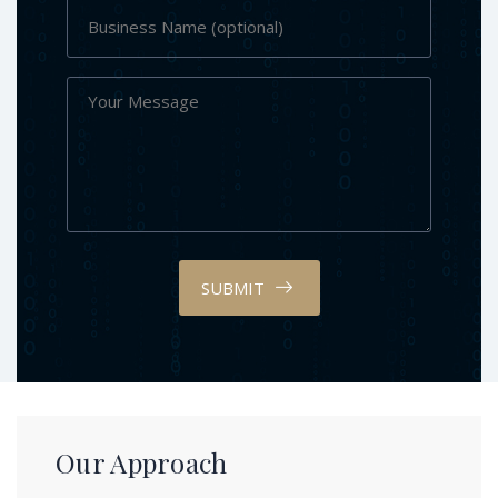
SUBMIT
Our Approach