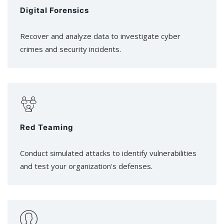
Digital Forensics
Recover and analyze data to investigate cyber
crimes and security incidents.
Red Teaming
Conduct simulated attacks to identify vulnerabilities
and test your organization's defenses.