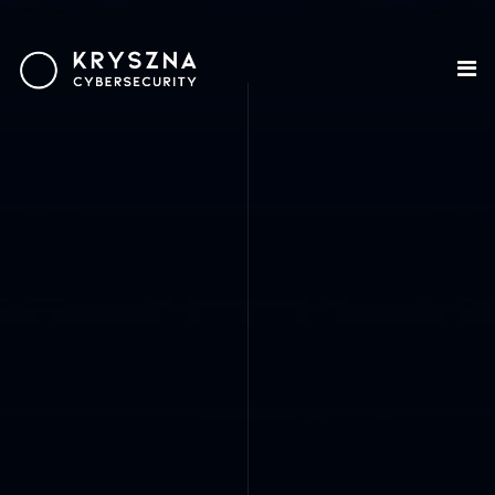
HOME
ABOUT US
SECURITY
DEVELOPMENT
OUR DIFFERENCE
CONTACT