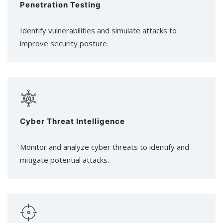
Penetration Testing
Identify vulnerabilities and simulate attacks to
improve security posture.
Cyber Threat Intelligence
Monitor and analyze cyber threats to identify and
mitigate potential attacks.