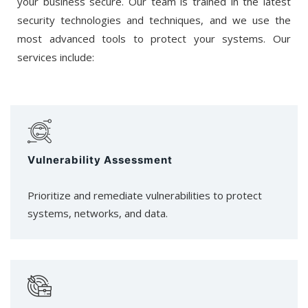
your business secure. Our team is trained in the latest
security technologies and techniques, and we use the
most advanced tools to protect your systems. Our
services include:
Vulnerability Assessment
Prioritize and remediate vulnerabilities to protect
systems, networks, and data.