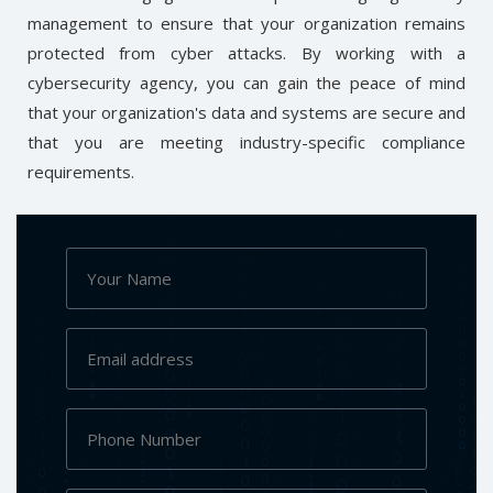
management to ensure that your organization remains
protected from cyber attacks. By working with a
cybersecurity agency, you can gain the peace of mind
that your organization's data and systems are secure and
that you are meeting industry-specific compliance
requirements.