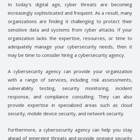
In today's digital age, cyber threats are becoming
increasingly sophisticated and frequent. As a result, many
organizations are finding it challenging to protect their
sensitive data and systems from cyber attacks. If your
organization lacks the expertise, resources, or time to
adequately manage your cybersecurity needs, then it
may be time to consider hiring a cybersecurity agency.
A cybersecurity agency can provide your organization
with a range of services, including risk assessments,
vulnerability testing, security monitoring, incident
response, and compliance consulting. They can also
provide expertise in specialized areas such as cloud
security, mobile device security, and network security.
Furthermore, a cybersecurity agency can help you stay
ahead of emerging threats and provide ongoing security