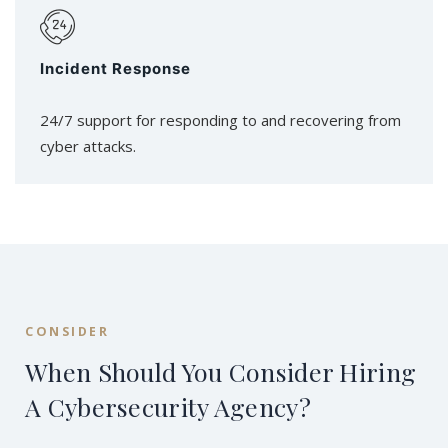
Incident Response
24/7 support for responding to and recovering from
cyber attacks.
CONSIDER
When Should You Consider Hiring
A Cybersecurity Agency?