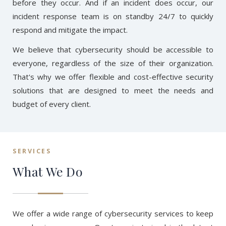
before they occur. And if an incident does occur, our
incident response team is on standby 24/7 to quickly
respond and mitigate the impact.
We believe that cybersecurity should be accessible to
everyone, regardless of the size of their organization.
That's why we offer flexible and cost-effective security
solutions that are designed to meet the needs and
budget of every client.
SERVICES
What We Do
We offer a wide range of cybersecurity services to keep