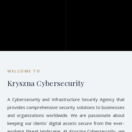
WELCOME TO
Kryszna Cybersecurity
A Cybersecurity and Infrastructure Security Agency that
provides comprehensive security solutions to businesses
and organizations worldwide. We are passionate about
keeping our clients' digital assets secure from the ever-
evolving threat landscape. At Kryszna Cybersecurity, we