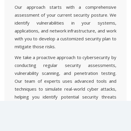
Our approach starts with a comprehensive
assessment of your current security posture. We
identify vulnerabilities in your systems,
applications, and network infrastructure, and work
with you to develop a customized security plan to
mitigate those risks.
We take a proactive approach to cybersecurity by
conducting regular security assessments,
vulnerability scanning, and penetration testing.
Our team of experts uses advanced tools and
techniques to simulate real-world cyber attacks,
helping you identify potential security threats
before they become a problem.
Our team is available 24/7 to respond to any
security incidents, and we work quickly and