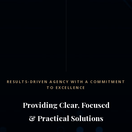
RESULTS-DRIVEN AGENCY WITH A COMMITMENT
TO EXCELLENCE
Providing Clear, Focused
& Practical Solutions