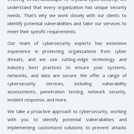
understand that every organization has unique security
needs. That's why we work closely with our clients to
identify potential vulnerabilities and tailor our services to
meet their specific requirements.
Our team of cybersecurity experts has extensive
experience in protecting organizations from cyber
threats, and we use cutting-edge technology and
industry best practices to ensure your systems,
networks, and data are secure. We offer a range of
cybersecurity services, including vulnerability
assessments, penetration testing, network security,
incident response, and more.
We take a proactive approach to cybersecurity, working
with you to identify potential vulnerabilities and
implementing customized solutions to prevent attacks