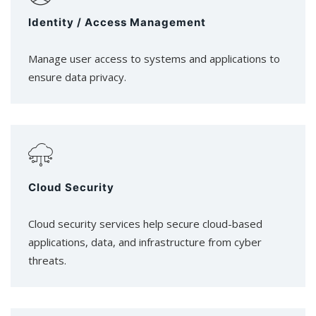
Identity / Access Management
Manage user access to systems and applications to
ensure data privacy.
Cloud Security
Cloud security services help secure cloud-based
applications, data, and infrastructure from cyber
threats.